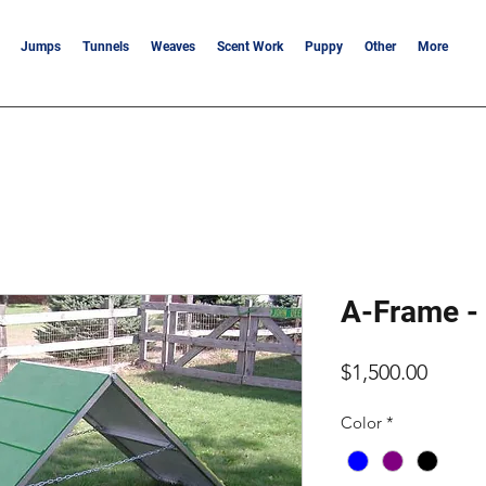
Jumps
Tunnels
Weaves
Scent Work
Puppy
Other
More
A-Frame - 
Price
$1,500.00
Color
*