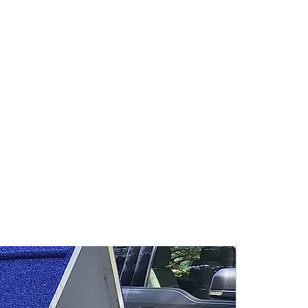
sh to get an estimate for freight
ease contact us. It is typical for
9ft A-Frames to range from
y includes home based businesses
pers do not designate home-based
 for commercial shipping.