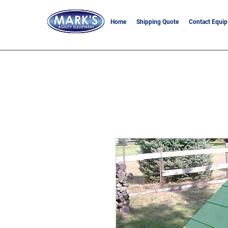
Home
Shipping Quote
Contact Equip