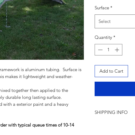
Surface
*
Select
Quantity
*
Framework is aluminum tubing. Surface is
Add to Cart
s makes it lightweight and weather-
ixed together then applied to the
ly durable long lasting surface.
 with a exterior paint and a heavy
SHIPPING INFO
Shipping of A-Frame
der with typical queue times of 10-14
shipping. Freight sh