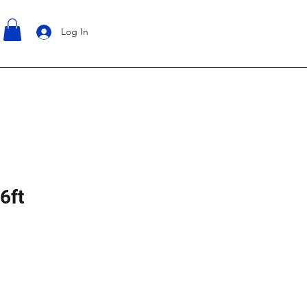
Log In
6ft