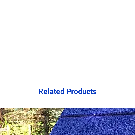
order. Should you wi
ahead of ordering, pl
freight shipping of 
$550-$750.
Residential deliver
as the freight ship
businesses to count
Related Products