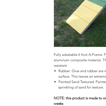
Fully adustable 6 foot A-Frame. 
aluminum composite material. Thi
resistant.
Rubber: Glue and rubber are m
surface. This leaves an extreme
Painted Sand Textured: Painted
sprinkling of sand for texture.
NOTE: this product is made to or
weeks