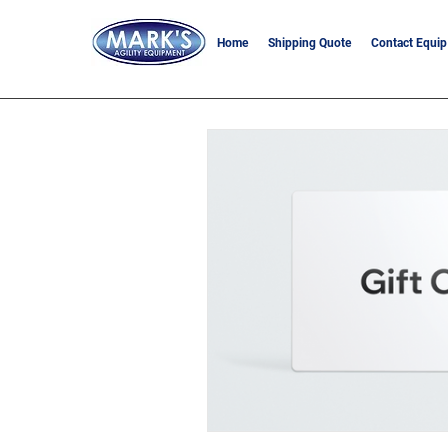
Home
Shipping Quote
Contact Equip