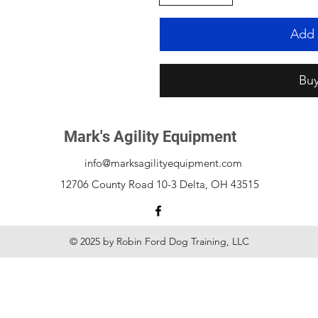
Add 
Bu
Mark's Agility Equipment
info@marksagilityequipment.com
12706 County Road 10-3 Delta, OH 43515
© 2025 by Robin Ford Dog Training, LLC