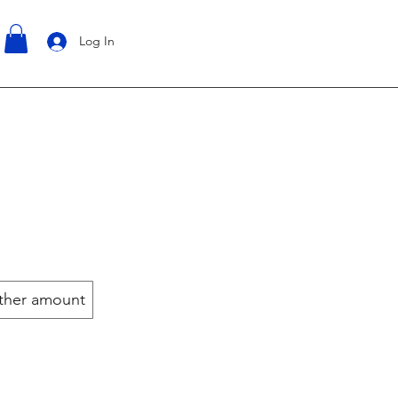
Log In
ther amount