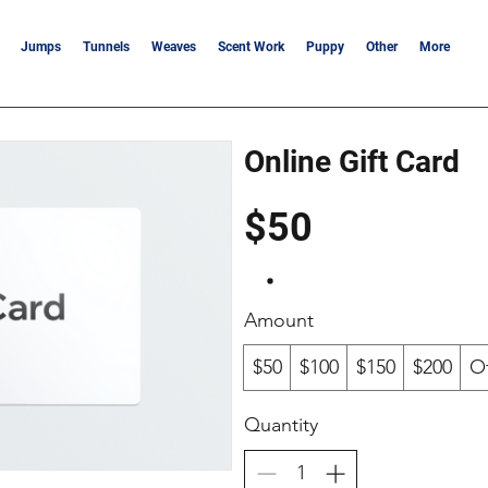
Jumps
Tunnels
Weaves
Scent Work
Puppy
Other
More
Online Gift Card
$50
Amount
$50
$100
$150
$200
O
Quantity