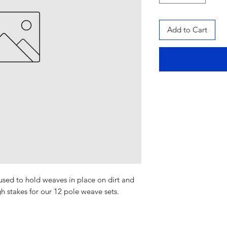
Add to Cart
 used to hold weaves in place on dirt and
h stakes for our 12 pole weave sets.