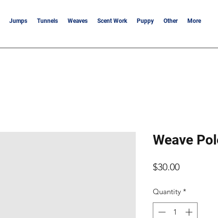
Jumps
Tunnels
Weaves
Scent Work
Puppy
Other
More
Weave Pol
Price
$30.00
Quantity
*