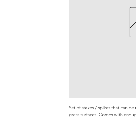
Set of stakes / spikes that can be
grass surfaces. Comes with enoug