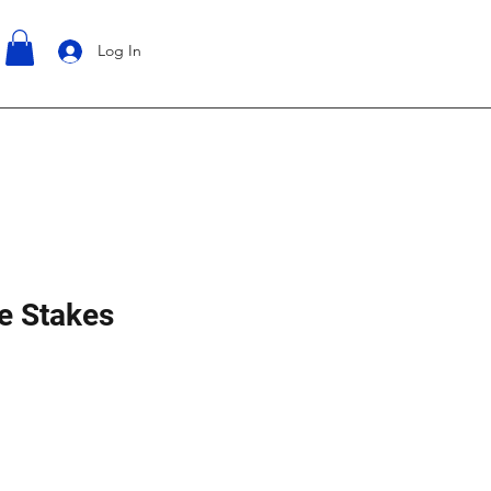
Log In
e Stakes