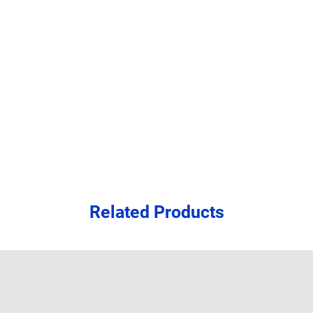
Related Products