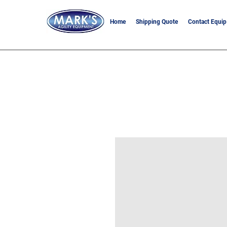
Home
Shipping Quote
Contact Equip