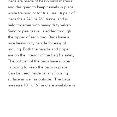
bags are made of heavy vinyl material
and designed to keep tunnels in place
while training or for trial use. A pair of
bags fits a 24" or 26" tunnel and is
held together with heavy duty velcro.
Sand or pea gravel is added through
the zipper of each bag. Bags have a
nice heavy duty handle for easy of
moving. Both the handle and zipper
are on the interior of the bag for safety.
The bottom of the bags have rubber
gripping to keep the bags in place.
Can be used inside on any flooring
surface as well as outside. The bags
measure 10" x 16" and are available in
blue, red, or yellow. You will get a
bundle of 3 pairs of tunnel bags in a
color of your choice for a savings of
$30 by purchasing in a bundle. If you
would like to mix colors, message us.