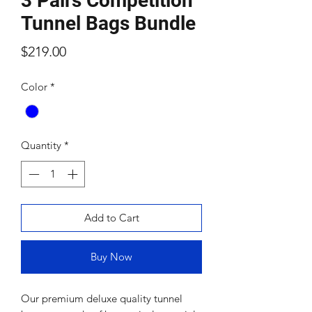
3 Pairs Competition
Tunnel Bags Bundle
Price
$219.00
Color
*
Quantity
*
Add to Cart
Buy Now
Our premium deluxe quality tunnel