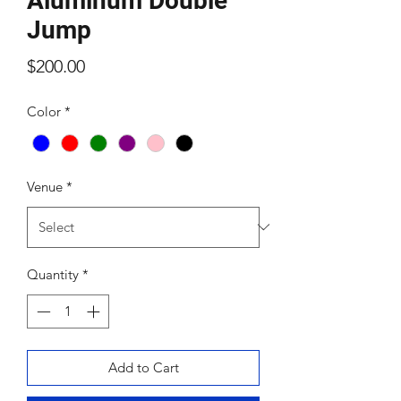
Aluminum Double
Jump
Price
$200.00
Color
*
Venue
*
Quantity
*
Add to Cart