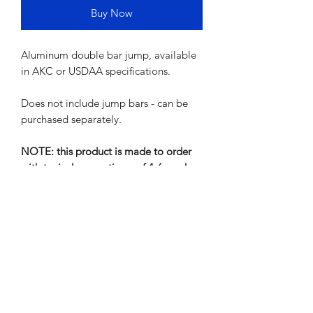
Buy Now
Aluminum double bar jump, available
in AKC or USDAA specifications.
Does not include jump bars - can be
purchased separately.
NOTE: this product is made to order
with typical queue times of 4-6 weeks
Shipping Info
Shipping will be calculated and
invoiced upon ordering. Should you
wish to get an estimate for shipping
ahead of ordering, please contact us.
Residential delivery includes home
Mark's Agility Equipment